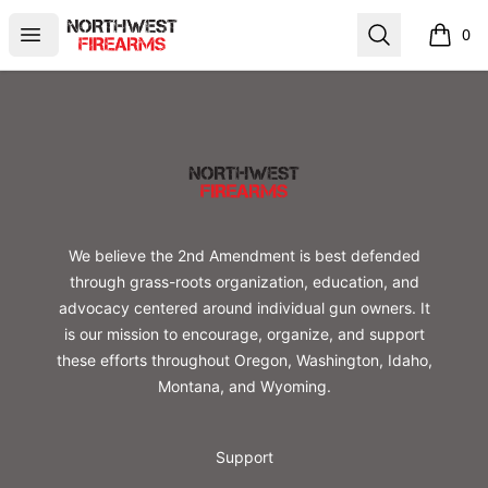
Northwest Firearms
Open menu
Search
0
items i
Footer
Northwest Firearms
We believe the 2nd Amendment is best defended
through grass-roots organization, education, and
advocacy centered around individual gun owners. It
is our mission to encourage, organize, and support
these efforts throughout Oregon, Washington, Idaho,
Montana, and Wyoming.
Support