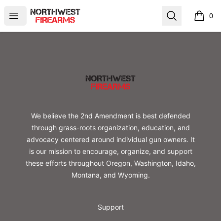
Northwest Firearms
Open menu
Search
0
items i
Footer
Northwest Firearms
We believe the 2nd Amendment is best defended
through grass-roots organization, education, and
advocacy centered around individual gun owners. It
is our mission to encourage, organize, and support
these efforts throughout Oregon, Washington, Idaho,
Montana, and Wyoming.
Support