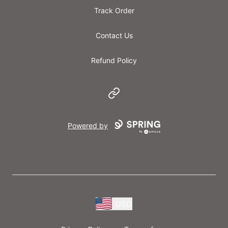
Track Order
Contact Us
Refund Policy
Website
Powered by
USD