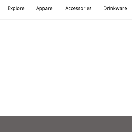
Explore
Apparel
Accessories
Drinkware