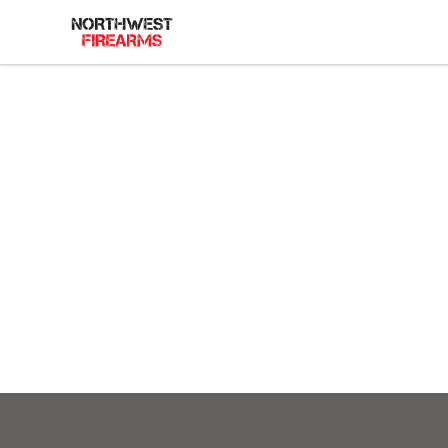
Northwest Firearms
Footer