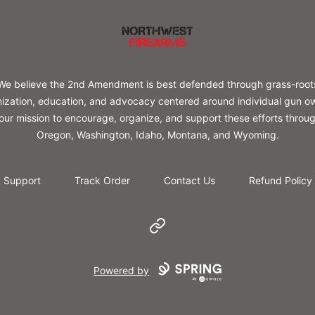
Northwest Firearms
We believe the 2nd Amendment is best defended through grass-root
ization, education, and advocacy centered around individual gun o
s our mission to encourage, organize, and support these efforts throu
Oregon, Washington, Idaho, Montana, and Wyoming.
Support
Track Order
Contact Us
Refund Policy
Website
Powered by