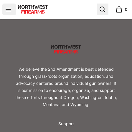
Northwest Firearms
Open menu
Search
0
items i
Footer
Northwest Firearms
We believe the 2nd Amendment is best defended
through grass-roots organization, education, and
advocacy centered around individual gun owners. It
is our mission to encourage, organize, and support
these efforts throughout Oregon, Washington, Idaho,
Montana, and Wyoming.
Support