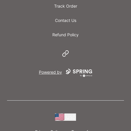
Track Order
Contact Us
Refund Policy
Website
Powered by
USD