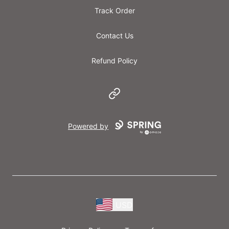
Track Order
Contact Us
Refund Policy
Website
Powered by
USD