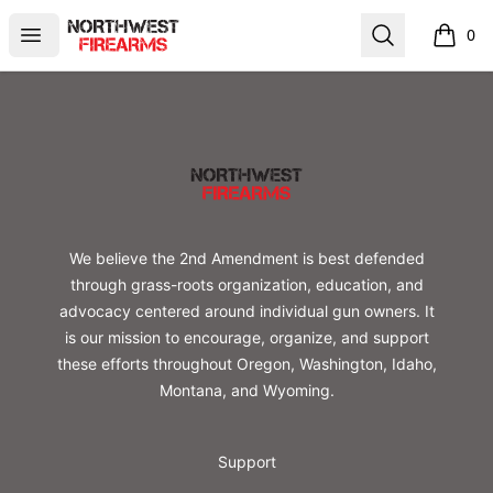
Northwest Firearms
Open menu
Search
0
items i
Footer
Northwest Firearms
We believe the 2nd Amendment is best defended
through grass-roots organization, education, and
advocacy centered around individual gun owners. It
is our mission to encourage, organize, and support
these efforts throughout Oregon, Washington, Idaho,
Montana, and Wyoming.
Support