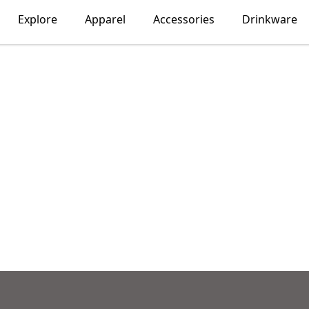
Explore
Apparel
Accessories
Drinkware