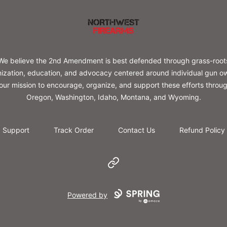
Northwest Firearms
We believe the 2nd Amendment is best defended through grass-root
ization, education, and advocacy centered around individual gun o
s our mission to encourage, organize, and support these efforts throu
Oregon, Washington, Idaho, Montana, and Wyoming.
Support
Track Order
Contact Us
Refund Policy
Website
Powered by