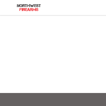
Northwest Firearms
Footer