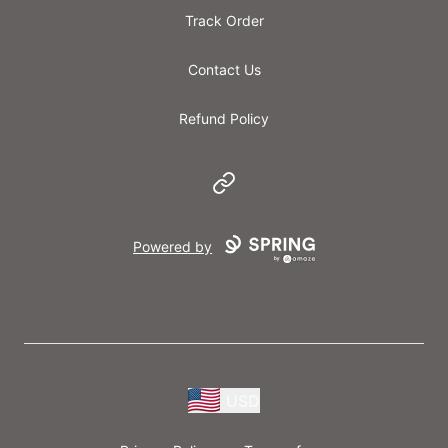
Track Order
Contact Us
Refund Policy
Website
Powered by
USD