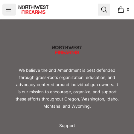
Northwest Firearms
Open menu
Search
0
items i
Footer
Northwest Firearms
We believe the 2nd Amendment is best defended
through grass-roots organization, education, and
advocacy centered around individual gun owners. It
is our mission to encourage, organize, and support
these efforts throughout Oregon, Washington, Idaho,
Montana, and Wyoming.
Support