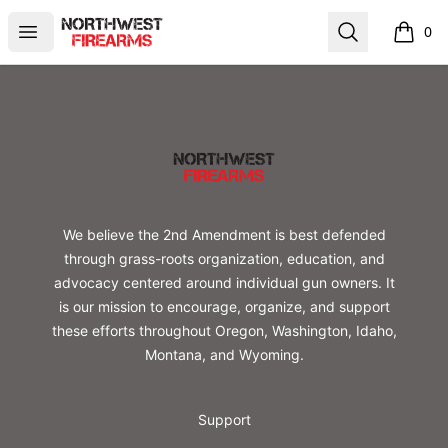
Northwest Firearms
Open menu
Search
0
items i
Footer
Northwest Firearms
We believe the 2nd Amendment is best defended
through grass-roots organization, education, and
advocacy centered around individual gun owners. It
is our mission to encourage, organize, and support
these efforts throughout Oregon, Washington, Idaho,
Montana, and Wyoming.
Support