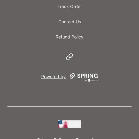
Track Order
Contact Us
Refund Policy
Website
Powered by
USD