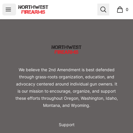
Northwest Firearms
Open menu
Search
0
items i
Footer
Northwest Firearms
We believe the 2nd Amendment is best defended
through grass-roots organization, education, and
advocacy centered around individual gun owners. It
is our mission to encourage, organize, and support
these efforts throughout Oregon, Washington, Idaho,
Montana, and Wyoming.
Support