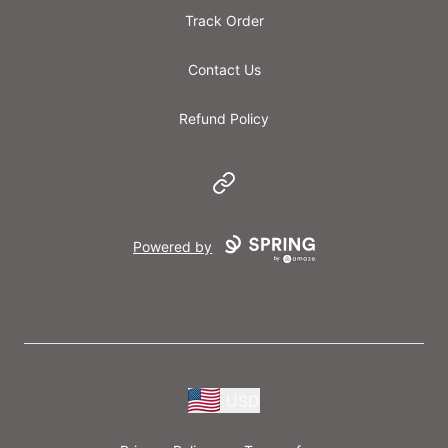
Track Order
Contact Us
Refund Policy
Website
Powered by
USD