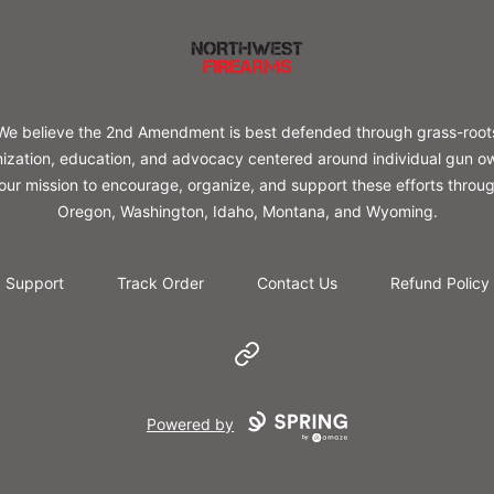
Northwest Firearms
We believe the 2nd Amendment is best defended through grass-root
ization, education, and advocacy centered around individual gun o
s our mission to encourage, organize, and support these efforts throu
Oregon, Washington, Idaho, Montana, and Wyoming.
Support
Track Order
Contact Us
Refund Policy
Website
Powered by