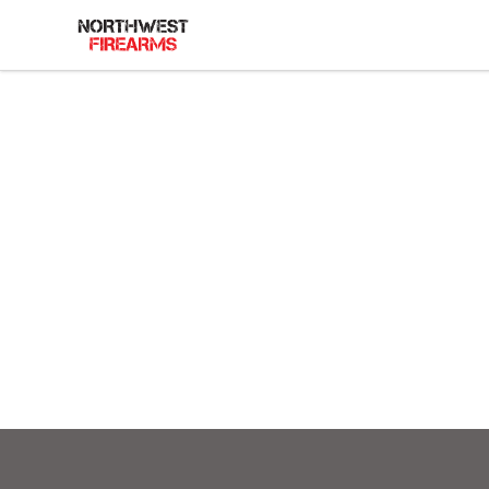
Northwest Firearms
Footer