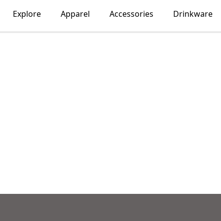
Explore
Apparel
Accessories
Drinkware